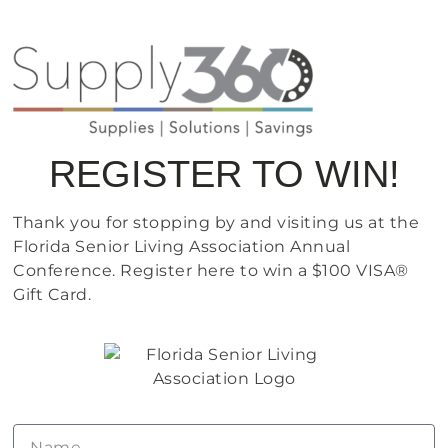
REGISTER TO WIN!
Thank you for stopping by and visiting us at the
Florida Senior Living Association Annual
Conference. Register here to win a $100 VISA®
Gift Card.