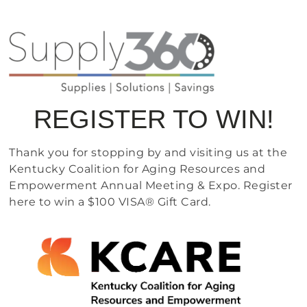
REGISTER TO WIN!
Thank you for stopping by and visiting us at the
Kentucky Coalition for Aging Resources and
Empowerment Annual Meeting & Expo. Register
here to win a $100 VISA® Gift Card.