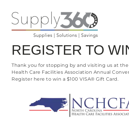
REGISTER TO WI
Thank you for stopping by and visiting us at the
Health Care Facilities Association Annual Conve
Register here to win a $100 VISA® Gift Card.