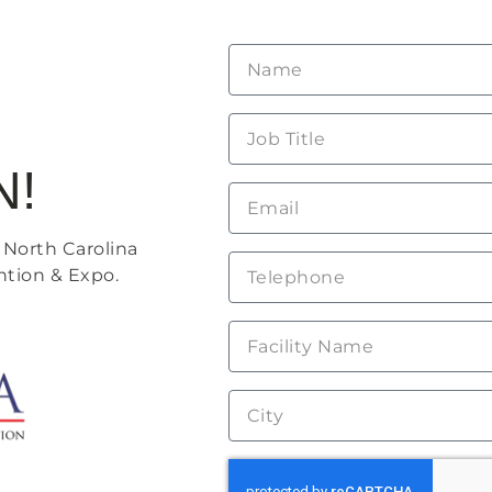
N!
 North Carolina
ntion & Expo.