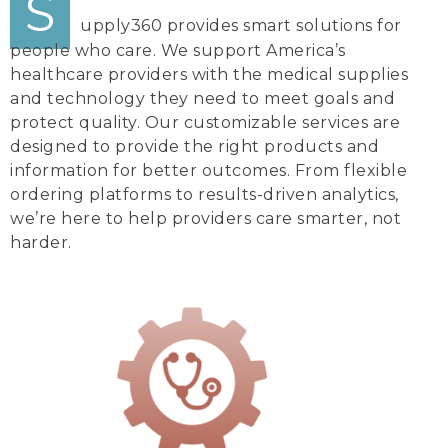
S
upply360 provides smart solutions for
people who care. We support America’s
healthcare providers with the medical supplies
and technology they need to meet goals and
protect quality. Our customizable services are
designed to provide the right products and
information for better outcomes. From flexible
ordering platforms to results-driven analytics,
we’re here to help providers care smarter, not
harder.