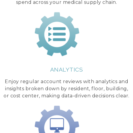
spend across your medical supply chain.
ANALYTICS
Enjoy regular account reviews with analytics and
insights broken down by resident, floor, building,
or cost center, making data-driven decisions clear.