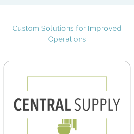
Custom Solutions for Improved
Operations