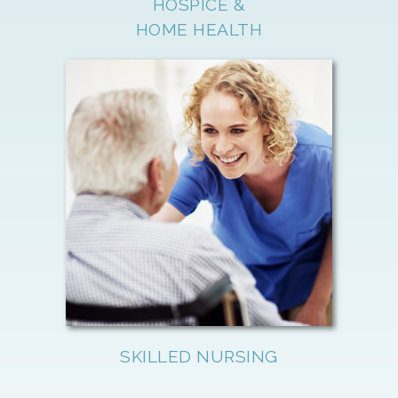
HOSPICE &
HOME HEALTH
SKILLED NURSING