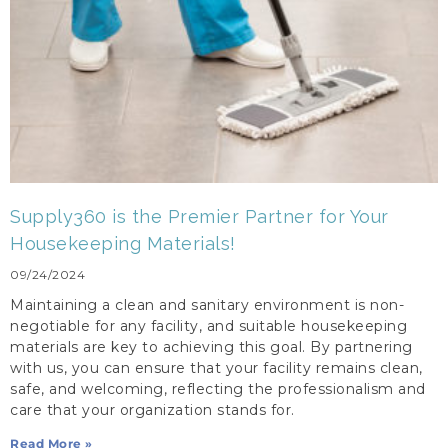
Supply360 is the Premier Partner for Your
Housekeeping Materials!
09/24/2024
Maintaining a clean and sanitary environment is non-
negotiable for any facility, and suitable housekeeping
materials are key to achieving this goal. By partnering
with us, you can ensure that your facility remains clean,
safe, and welcoming, reflecting the professionalism and
care that your organization stands for.
Read More »