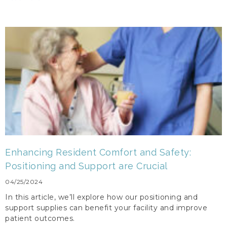
Enhancing Resident Comfort and Safety:
Positioning and Support are Crucial
04/25/2024
In this article, we’ll explore how our positioning and
support supplies can benefit your facility and improve
patient outcomes.