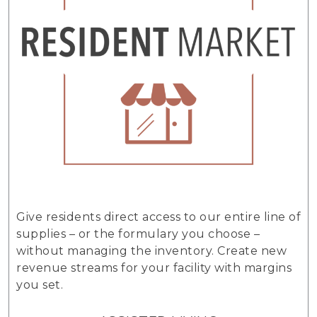
Give residents direct access to our entire line of
supplies – or the formulary you choose –
without managing the inventory. Create new
revenue streams for your facility with margins
you set.