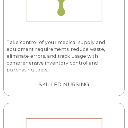
Take control of your medical supply and
equipment requirements, reduce waste,
eliminate errors, and track usage with
comprehensive inventory control and
purchasing tools.
SKILLED NURSING