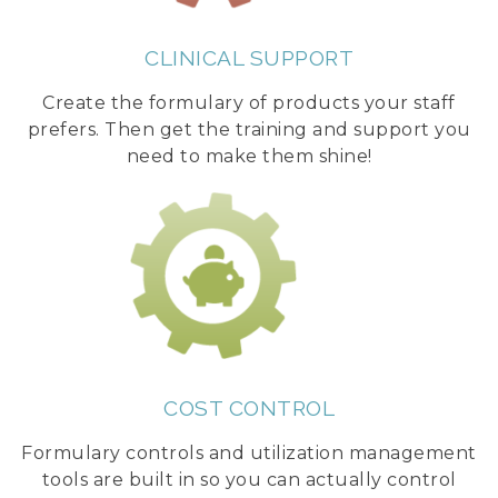
CLINICAL SUPPORT
Create the formulary of products your staff
prefers. Then get the training and support you
need to make them shine!
COST CONTROL
Formulary controls and utilization management
tools are built in so you can actually control