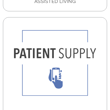
ASSISTED LIVING