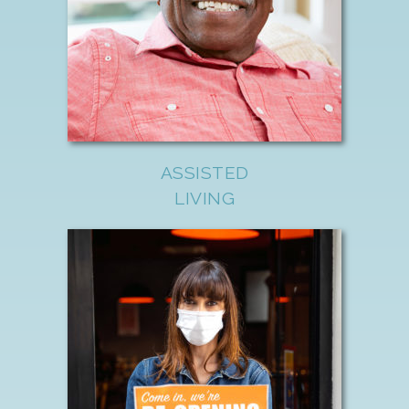
ASSISTED
LIVING