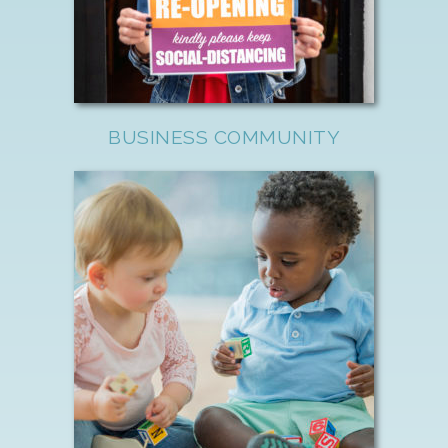
BUSINESS COMMUNITY