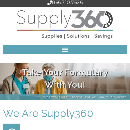
866.710.7626
Start Saving Today!
CLICK HERE TO SET UP YOUR ACCOUNT!
We Are Supply360