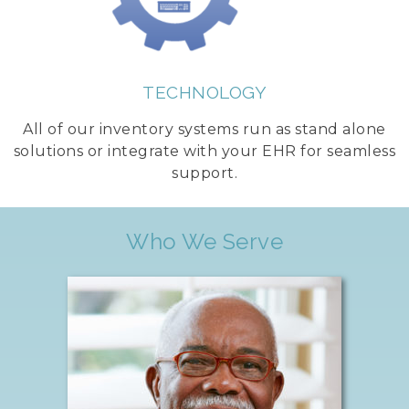
TECHNOLOGY
All of our inventory systems run as stand alone
solutions or integrate with your EHR for seamless
support.
Who We Serve