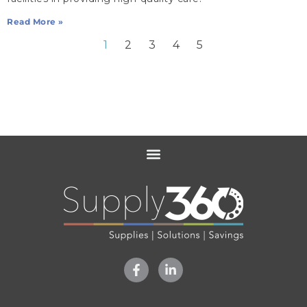
Read More »
1
2
3
4
5