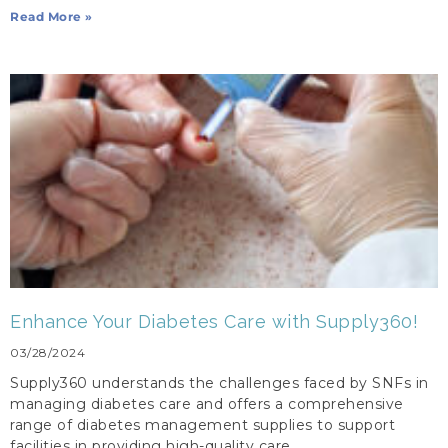
Read More »
Enhance Your Diabetes Care with Supply360!
03/28/2024
Supply360 understands the challenges faced by SNFs in
managing diabetes care and offers a comprehensive
range of diabetes management supplies to support
facilities in providing high-quality care.