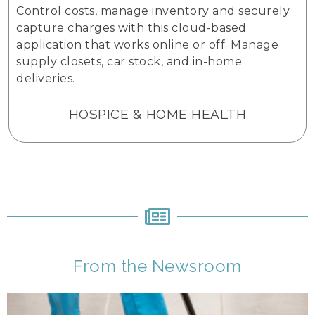
Control costs, manage inventory and securely
capture charges with this cloud-based
application that works online or off. Manage
supply closets, car stock, and in-home
deliveries.
HOSPICE & HOME HEALTH
From the Newsroom