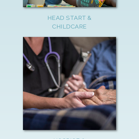
HEAD START &
CHILDCARE