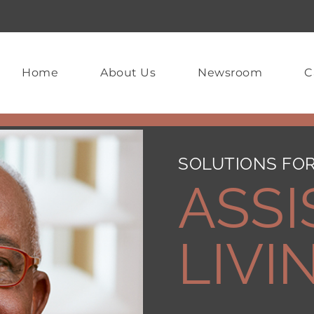
Home
About Us
Newsroom
C
SOLUTIONS FOR
ASSI
LIVI