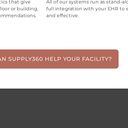
ics that give
All of our systems run as stand-alo
loor or building,
full integration with your EHR to 
ecommendations.
and effective.
N SUPPLY360 HELP YOUR FACILITY?