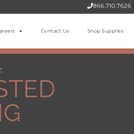
866.710.7626
areers
Contact Us
Shop Supplies
:
STED
NG