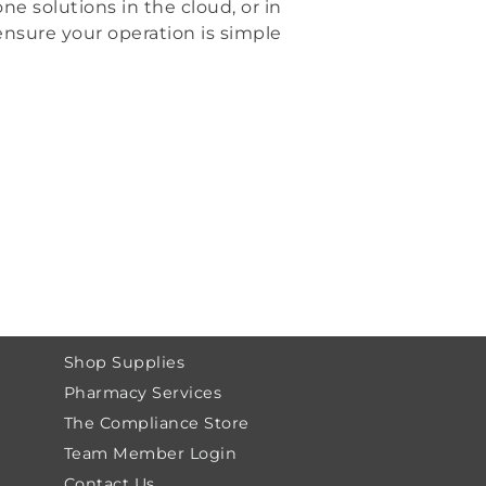
ne solutions in the cloud, or in
ensure your operation is simple
Shop Supplies
Pharmacy Services
The Compliance Store
Team Member Login
Contact Us