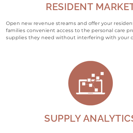
RESIDENT MARKE
Open new revenue streams and offer your resident
families convenient access to the personal care p
supplies they need without interfering with your d
SUPPLY ANALYTIC