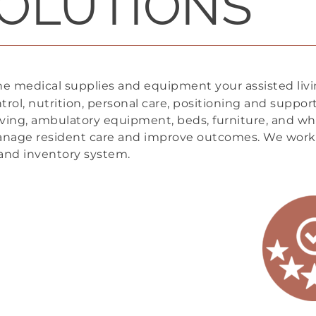
OLUTIONS
he medical supplies and equipment your assisted liv
trol, nutrition, personal care, positioning and suppo
iving, ambulatory equipment, beds, furniture, and wh
anage resident care and improve outcomes. We work
, and inventory system.