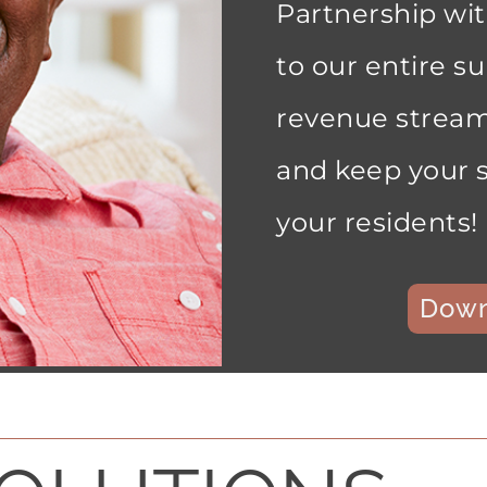
Partnership wi
to our entire su
revenue stream
and keep your s
your residents!
Down