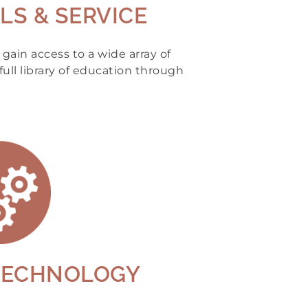
LS & SERVICE
ain access to a wide array of
full library of education through
TECHNOLOGY