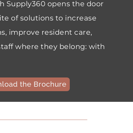
th Supply360 opens the door
ite of solutions to increase
s, improve resident care,
taff where they belong: with
load the Brochure