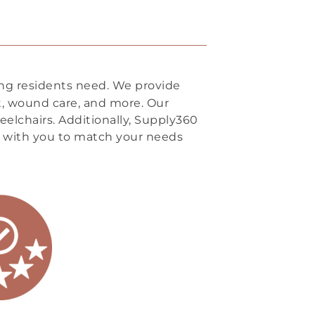
ing residents need. We provide
rt, wound care, and more. Our
eelchairs. Additionally, Supply360
 with you to match your needs