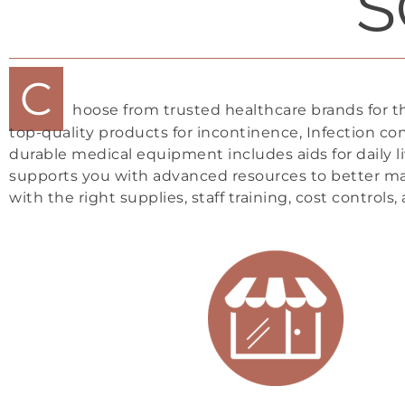
S
C
hoose from trusted healthcare brands for t
top-quality products for incontinence, Infection con
durable medical equipment includes aids for daily l
supports you with advanced resources to better m
with the right supplies, staff training, cost controls