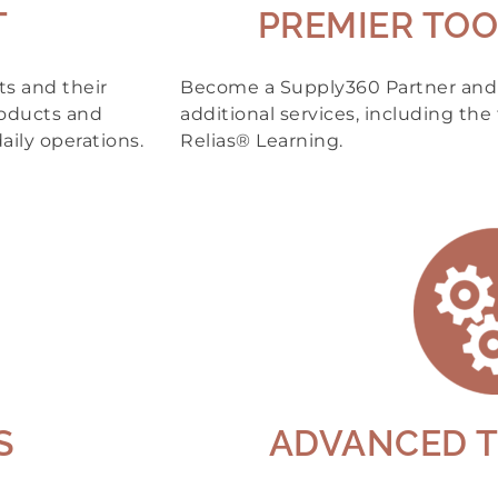
T
PREMIER TOO
s and their
Become a Supply360 Partner and g
roducts and
additional services, including the 
aily operations.
Relias® Learning.
S
ADVANCED 