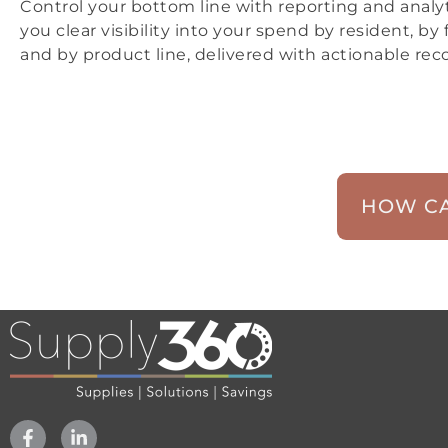
Control your bottom line with reporting and analyt
you clear visibility into your spend by resident, by f
and by product line, delivered with actionable r
HOW CA