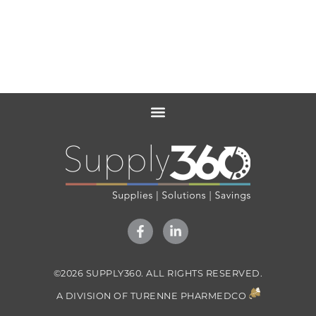
©2026 SUPPLY360. ALL RIGHTS RESERVED.
A DIVISION OF TURENNE PHARMEDCO