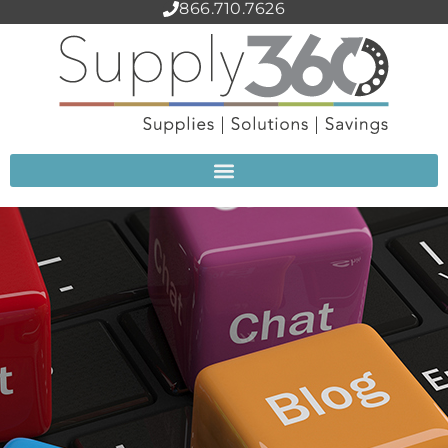
866.710.7626