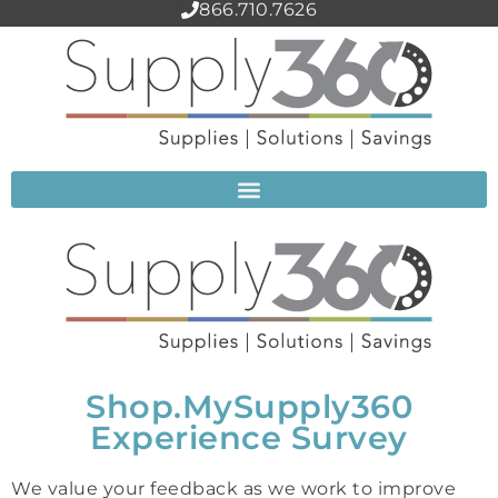
866.710.7626
Shop.MySupply360
Experience Survey
We value your feedback as we work to improve