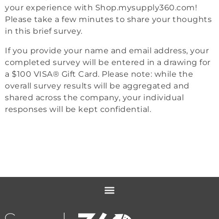
your experience with Shop.mysupply360.com!
Please take a few minutes to share your thoughts
in this brief survey.
If you provide your name and email address, your
completed survey will be entered in a drawing for
a $100 VISA® Gift Card. Please note: while the
overall survey results will be aggregated and
shared across the company, your individual
responses will be kept confidential.